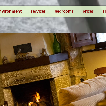
environment
services
bedrooms
prices
s