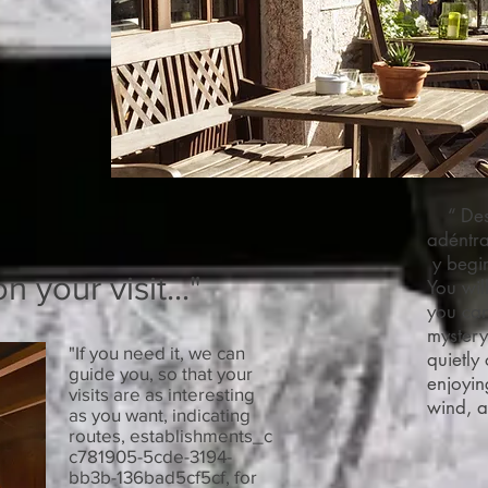
“ Desp
adéntra
y begin
 your visit..."
You wil
you can
mystery
"If you need it, we can
quietly
guide you, so that your
enjoyin
visits are as interesting
wind, a
as you want, indicating
routes, establishments_c
c781905-5cde-3194-
bb3b-136bad5cf5cf, for