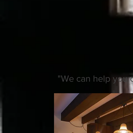
"We can help you on