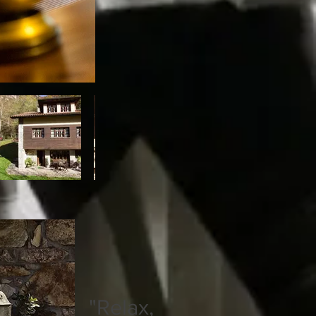
"Relax,