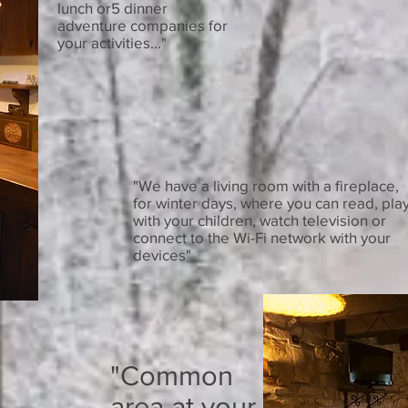
lunch or5 dinner
adventure companies for
your activities..."
"We have a living room with a fireplace,
for winter days, where you can read, pla
with your children, watch television or
connect to the Wi-Fi network with your
devices"
"Common
area at your