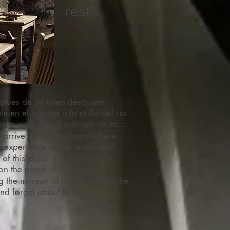
rest"
ués de un buen desayuno,
te en el bosque a la orilla del río
s to walk along a simple route...;
l arrive at the Sanctuary where
 experience all the magic and
 of this place. You can also sit
 on the porch of our house
g the murmur of the water and the
nd forget about the rush... "