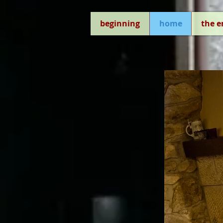
beginning
home
the 