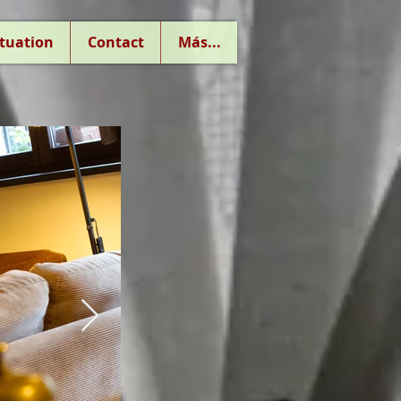
ituation
Contact
Más...